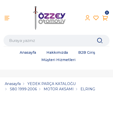
0
Anasayfa
Hakkımızda
B2B Giriş
Müşteri Hizmetleri
Anasayfa
YEDEK PARÇA KATALOĞU
S80 1999-2006
MOTOR AKSAMI
ELRING