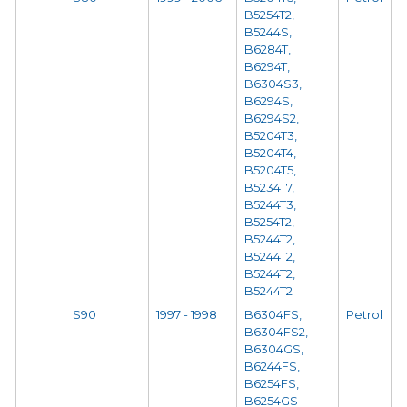
B5254T2,
B5244S,
B6284T,
B6294T,
B6304S3,
B6294S,
B6294S2,
B5204T3,
B5204T4,
B5204T5,
B5234T7,
B5244T3,
B5254T2,
B5244T2,
B5244T2,
B5244T2,
B5244T2
S90
1997 - 1998
B6304FS,
Petrol
B6304FS2,
B6304GS,
B6244FS,
B6254FS,
B6254GS