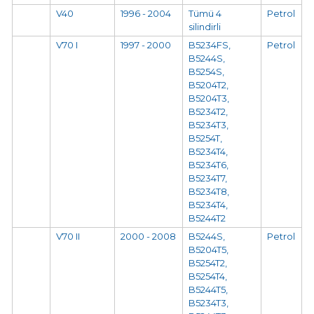
V40
1996 - 2004
Tümü 4
Petrol
silindirli
V70 I
1997 - 2000
B5234FS,
Petrol
B5244S,
B5254S,
B5204T2,
B5204T3,
B5234T2,
B5234T3,
B5254T,
B5234T4,
B5234T6,
B5234T7,
B5234T8,
B5234T4,
B5244T2
V70 II
2000 - 2008
B5244S,
Petrol
B5204T5,
B5254T2,
B5254T4,
B5244T5,
B5234T3,