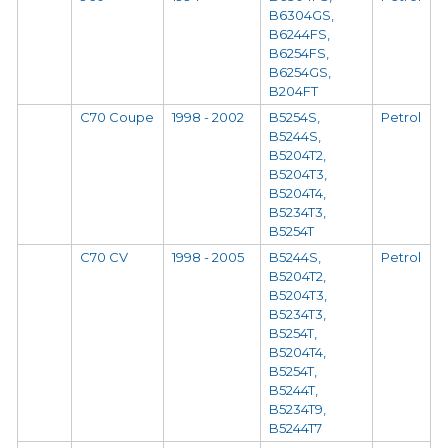
B6304GS,
B6244FS,
B6254FS,
B6254GS,
B204FT
C70 Coupe
1998 - 2002
B5254S,
Petrol
B5244S,
B5204T2,
B5204T3,
B5204T4,
B5234T3,
B5254T
C70 CV
1998 - 2005
B5244S,
Petrol
B5204T2,
B5204T3,
B5234T3,
B5254T,
B5204T4,
B5254T,
B5244T,
B5234T9,
B5244T7