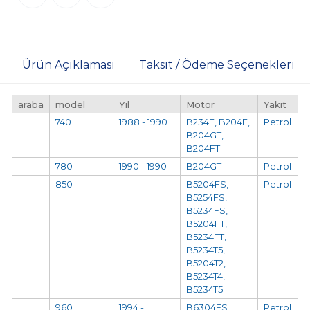
Ürün Açıklaması
Taksit / Ödeme Seçenekleri
araba
model
Yıl
Motor
Yakıt
740
1988 - 1990
B234F, B204E,
Petrol
B204GT,
B204FT
780
1990 - 1990
B204GT
Petrol
850
B5204FS,
Petrol
B5254FS,
B5234FS,
B5204FT,
B5234FT,
B5234T5,
B5204T2,
B5234T4,
B5234T5
960
1994 -
B6304FS,
Petrol