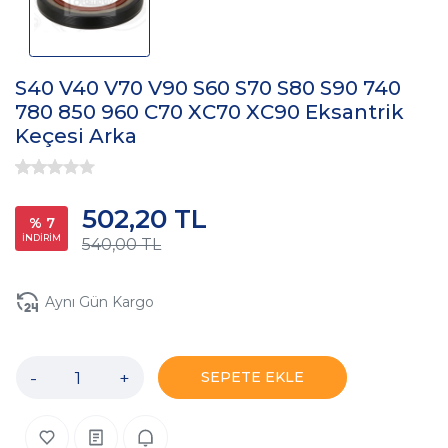
S40 V40 V70 V90 S60 S70 S80 S90 740
780 850 960 C70 XC70 XC90 Eksantrik
Keçesi Arka
502,20 TL
% 7
İNDİRİM
540,00 TL
Aynı Gün Kargo
-
+
SEPETE EKLE