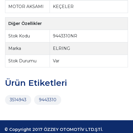
MOTOR AKSAMI
KEÇELER
Diğer Özellikler
Stok Kodu
9443310NR
Marka
ELRING
Stok Durumu
Var
Ürün Etiketleri
3514943
9443310
© Copyright 2017 ÖZZEY OTOMOTİV LTD.ŞTİ.