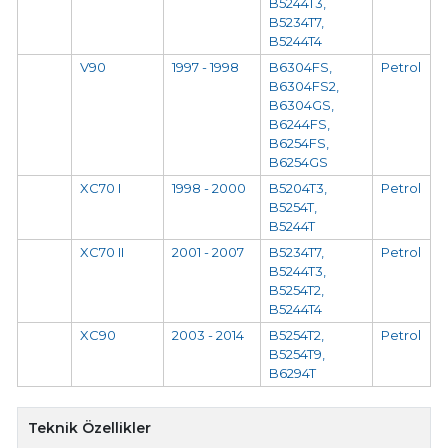
B5244T3,
B5234T7,
B5244T4
V90
1997 - 1998
B6304FS,
Petrol
B6304FS2,
B6304GS,
B6244FS,
B6254FS,
B6254GS
XC70 I
1998 - 2000
B5204T3,
Petrol
B5254T,
B5244T
XC70 II
2001 - 2007
B5234T7,
Petrol
B5244T3,
B5254T2,
B5244T4
XC90
2003 - 2014
B5254T2,
Petrol
B5254T9,
B6294T
Teknik Özellikler