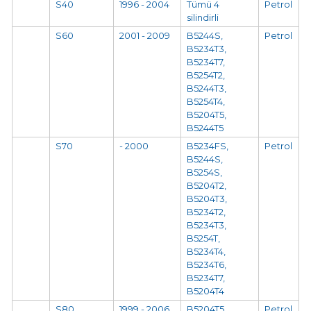
S40
1996 - 2004
Tümü 4
Petrol
silindirli
S60
2001 - 2009
B5244S,
Petrol
B5234T3,
B5234T7,
B5254T2,
B5244T3,
B5254T4,
B5204T5,
B5244T5
S70
- 2000
B5234FS,
Petrol
B5244S,
B5254S,
B5204T2,
B5204T3,
B5234T2,
B5234T3,
B5254T,
B5234T4,
B5234T6,
B5234T7,
B5204T4
S80
1999 - 2006
B5204T5,
Petrol