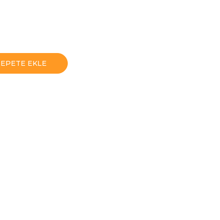
SEPETE EKLE