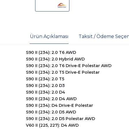
Ürün Açıklaması
Taksit / Ödeme Seçen
S90 II (234): 2.0 T6 AWD
S90 II (234): 2.0 Hybrid AWD
S90 II (234): 2.0 T6 Drive-E Polestar AWD
S90 II (234): 2.0 T5 Drive-E Polestar
S90 II (234): 2.0 T5
S90 II (234): 2.0 D3
S90 II (234): 2.0 D4
S90 II (234): 2.0 D4 AWD
S90 II (234): D4 Drive-E Polestar
S90 II (234): 2.0 D5 AWD
S90 II (234): 2.0 D5 Polestar AWD
V60 II (225, 227): D4 AWD