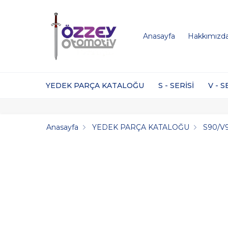
Anasayfa
Hakkımızd
YEDEK PARÇA KATALOĞU
S - SERİSİ
V - S
Anasayfa
YEDEK PARÇA KATALOĞU
S90/V9