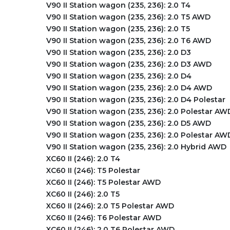
V90 II Station wagon (235, 236): 2.0 T4
V90 II Station wagon (235, 236): 2.0 T5 AWD
V90 II Station wagon (235, 236): 2.0 T5
V90 II Station wagon (235, 236): 2.0 T6 AWD
V90 II Station wagon (235, 236): 2.0 D3
V90 II Station wagon (235, 236): 2.0 D3 AWD
V90 II Station wagon (235, 236): 2.0 D4
V90 II Station wagon (235, 236): 2.0 D4 AWD
V90 II Station wagon (235, 236): 2.0 D4 Polestar
V90 II Station wagon (235, 236): 2.0 Polestar AW
V90 II Station wagon (235, 236): 2.0 D5 AWD
V90 II Station wagon (235, 236): 2.0 Polestar AW
V90 II Station wagon (235, 236): 2.0 Hybrid AWD
XC60 II (246): 2.0 T4
XC60 II (246): T5 Polestar
XC60 II (246): T5 Polestar AWD
XC60 II (246): 2.0 T5
XC60 II (246): 2.0 T5 Polestar AWD
XC60 II (246): T6 Polestar AWD
XC60 II (246): 2.0 T6 Polestar AWD