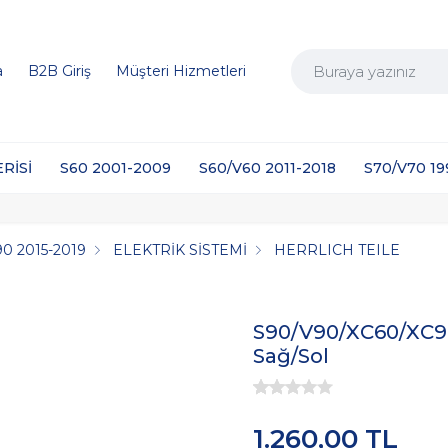
a
B2B Giriş
Müşteri Hizmetleri
ERİSİ
S60 2001-2009
S60/V60 2011-2018
S70/V70 1
0 2015-2019
ELEKTRİK SİSTEMİ
HERRLICH TEILE
S90/V90/XC60/XC90
Sağ/Sol
1.260,00 TL