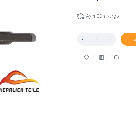
Aynı Gün Kargo
-
+