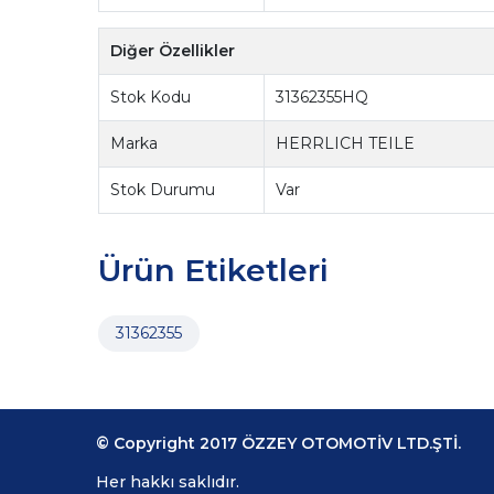
Diğer Özellikler
Stok Kodu
31362355HQ
Marka
HERRLICH TEILE
Stok Durumu
Var
Ürün Etiketleri
31362355
© Copyright 2017 ÖZZEY OTOMOTİV LTD.ŞTİ.
Her hakkı saklıdır.