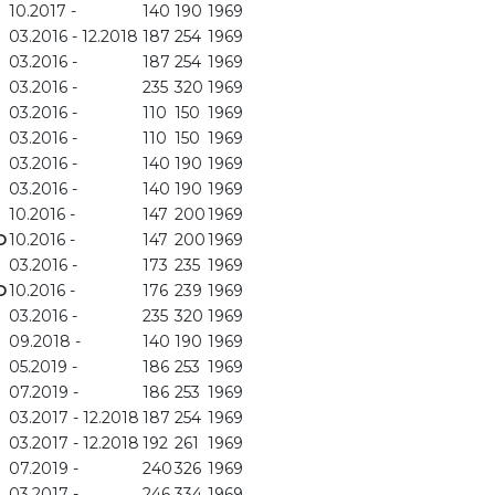
10.2017 -
140
190
1969
03.2016 - 12.2018
187
254
1969
03.2016 -
187
254
1969
03.2016 -
235
320
1969
03.2016 -
110
150
1969
03.2016 -
110
150
1969
03.2016 -
140
190
1969
03.2016 -
140
190
1969
10.2016 -
147
200
1969
D
10.2016 -
147
200
1969
03.2016 -
173
235
1969
D
10.2016 -
176
239
1969
03.2016 -
235
320
1969
09.2018 -
140
190
1969
05.2019 -
186
253
1969
07.2019 -
186
253
1969
03.2017 - 12.2018
187
254
1969
03.2017 - 12.2018
192
261
1969
07.2019 -
240
326
1969
03.2017 -
246
334
1969