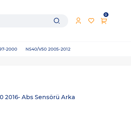
0
997-2000
NS40/V50 2005-2012
 2016- Abs Sensörü Arka