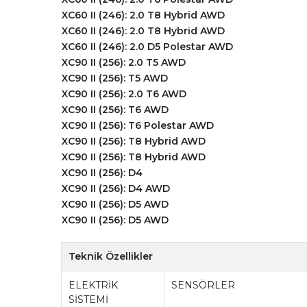
XC60 II (246): 2.0 T8 Hybrid AWD
XC60 II (246): 2.0 T8 Hybrid AWD
XC60 II (246): 2.0 D5 Polestar AWD
XC90 II (256): 2.0 T5 AWD
XC90 II (256): T5 AWD
XC90 II (256): 2.0 T6 AWD
XC90 II (256): T6 AWD
XC90 II (256): T6 Polestar AWD
XC90 II (256): T8 Hybrid AWD
XC90 II (256): T8 Hybrid AWD
XC90 II (256): D4
XC90 II (256): D4 AWD
XC90 II (256): D5 AWD
XC90 II (256): D5 AWD
Teknik Özellikler
ELEKTRİK
SENSÖRLER
SİSTEMİ