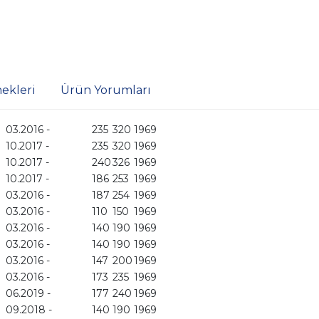
ekleri
Ürün Yorumları
03.2016 -
235
320
1969
10.2017 -
235
320
1969
10.2017 -
240
326
1969
10.2017 -
186
253
1969
03.2016 -
187
254
1969
03.2016 -
110
150
1969
03.2016 -
140
190
1969
03.2016 -
140
190
1969
03.2016 -
147
200
1969
03.2016 -
173
235
1969
06.2019 -
177
240
1969
09.2018 -
140
190
1969