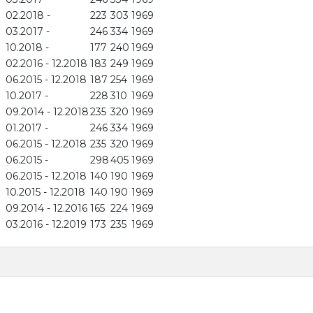
02.2018 -
223
303
1969
03.2017 -
246
334
1969
10.2018 -
177
240
1969
02.2016 - 12.2018
183
249
1969
06.2015 - 12.2018
187
254
1969
10.2017 -
228
310
1969
09.2014 - 12.2018
235
320
1969
01.2017 -
246
334
1969
06.2015 - 12.2018
235
320
1969
06.2015 -
298
405
1969
06.2015 - 12.2018
140
190
1969
10.2015 - 12.2018
140
190
1969
09.2014 - 12.2016
165
224
1969
03.2016 - 12.2019
173
235
1969