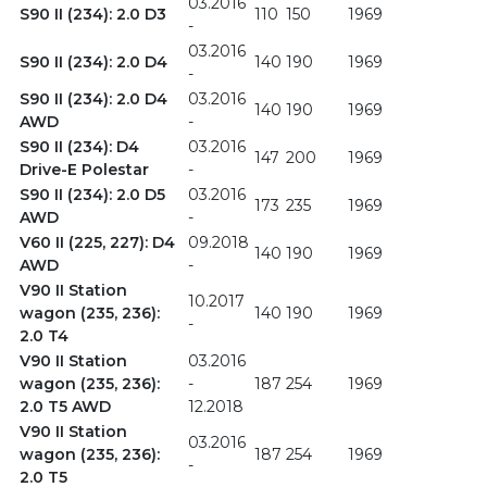
03.2016
S90 II (234): 2.0 D3
110
150
1969
-
03.2016
S90 II (234): 2.0 D4
140
190
1969
-
S90 II (234): 2.0 D4
03.2016
140
190
1969
AWD
-
S90 II (234): D4
03.2016
147
200
1969
Drive-E Polestar
-
S90 II (234): 2.0 D5
03.2016
173
235
1969
AWD
-
V60 II (225, 227): D4
09.2018
140
190
1969
AWD
-
V90 II Station
10.2017
wagon (235, 236):
140
190
1969
-
2.0 T4
V90 II Station
03.2016
wagon (235, 236):
-
187
254
1969
2.0 T5 AWD
12.2018
V90 II Station
03.2016
wagon (235, 236):
187
254
1969
-
2.0 T5