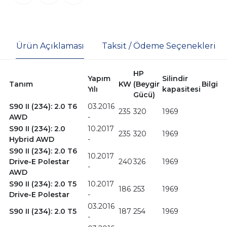
Ürün Açıklaması
Taksit / Ödeme Seçenekleri
HP
Yapım
Silindir
Tanım
KW
(Beygir
Bilgi
Yılı
kapasitesi
Gücü)
S90 II (234): 2.0 T6
03.2016
235
320
1969
AWD
-
S90 II (234): 2.0
10.2017
235
320
1969
Hybrid AWD
-
S90 II (234): 2.0 T6
10.2017
Drive-E Polestar
240
326
1969
-
AWD
S90 II (234): 2.0 T5
10.2017
186
253
1969
Drive-E Polestar
-
03.2016
S90 II (234): 2.0 T5
187
254
1969
-