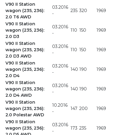
V90 II Station
03.2016
wagon (235, 236):
235
320
1969
-
2.0 T6 AWD
V90 II Station
03.2016
wagon (235, 236):
110
150
1969
-
2.0 D3
V90 II Station
03.2016
wagon (235, 236):
110
150
1969
-
2.0 D3 AWD
V90 II Station
03.2016
wagon (235, 236):
140
190
1969
-
2.0 D4
V90 II Station
03.2016
wagon (235, 236):
140
190
1969
-
2.0 D4 AWD
V90 II Station
10.2016
wagon (235, 236):
147
200
1969
-
2.0 Polestar AWD
V90 II Station
03.2016
wagon (235, 236):
173
235
1969
-
2.0 D5 AWD