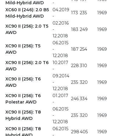
Mild-Hybrid AWD
-
XC60 II (246): 2.0 B5
04.2019
173
235
1969
Mild-Hybrid AWD
-
02.2016
XC90 II (256): 2.0 T5
-
183
249
1969
AWD
12.2018
06.2015
XC90 II (256): T5
-
187
254
1969
AWD
12.2018
XC90 II (256): 2.0 T6
10.2017
228
310
1969
AWD
-
09.2014
XC90 II (256): T6
-
235
320
1969
AWD
12.2018
XC90 II (256): T6
01.2017
246
334
1969
Polestar AWD
-
06.2015
XC90 II (256): T8
-
235
320
1969
Hybrid AWD
12.2018
XC90 II (256): T8
06.2015
298
405
1969
Hybrid AWD
-