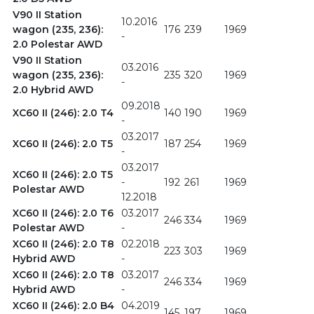
V90 II Station
10.2016
wagon (235, 236):
176
239
1969
-
2.0 Polestar AWD
V90 II Station
03.2016
wagon (235, 236):
235
320
1969
-
2.0 Hybrid AWD
09.2018
XC60 II (246): 2.0 T4
140
190
1969
-
03.2017
XC60 II (246): 2.0 T5
187
254
1969
-
03.2017
XC60 II (246): 2.0 T5
-
192
261
1969
Polestar AWD
12.2018
XC60 II (246): 2.0 T6
03.2017
246
334
1969
Polestar AWD
-
XC60 II (246): 2.0 T8
02.2018
223
303
1969
Hybrid AWD
-
XC60 II (246): 2.0 T8
03.2017
246
334
1969
Hybrid AWD
-
XC60 II (246): 2.0 B4
04.2019
145
197
1969