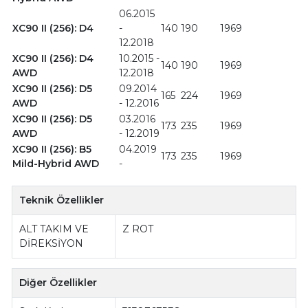
06.2015
XC90 II (256): D4
-
140
190
1969
12.2018
XC90 II (256): D4
10.2015 -
140
190
1969
AWD
12.2018
XC90 II (256): D5
09.2014
165
224
1969
AWD
- 12.2016
XC90 II (256): D5
03.2016
173
235
1969
AWD
- 12.2019
XC90 II (256): B5
04.2019
173
235
1969
Mild-Hybrid AWD
-
Teknik Özellikler
ALT TAKIM VE
Z ROT
DİREKSİYON
Diğer Özellikler