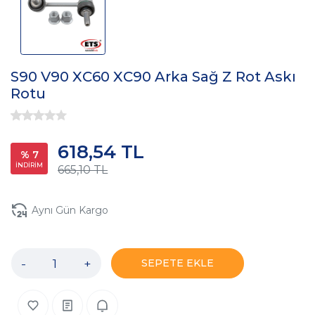
S90 V90 XC60 XC90 Arka Sağ Z Rot Askı
Rotu
618,54 TL
% 7
İNDİRİM
665,10 TL
Aynı Gün Kargo
-
+
SEPETE EKLE