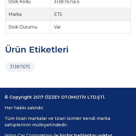
Stok Kodu
31387675ES
Marka
ETS
Stok Durumu
Var
Ürün Etiketleri
31387675
© Copyright 2017 ÖZZEY OTOMOTİV LTD.ŞTİ.
Her hakkı saklıdır.
Tüm ticari markalar ve ticari isimler kendi marka
sahiplerinin mülkiyetindedir.
Volvo Car Corporation ile
hiçbir bağlantısı yoktur.