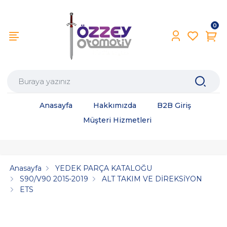
0
Anasayfa
Hakkımızda
B2B Giriş
Müşteri Hizmetleri
Anasayfa
YEDEK PARÇA KATALOĞU
S90/V90 2015-2019
ALT TAKIM VE DİREKSİYON
ETS